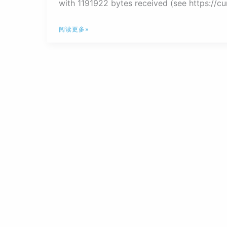
with 1191922 bytes received (see https://curl
解
阅读更多»
决
nextcloud
错
误
提
示
Could
not
connect
to
appstore-
cURL
error
28