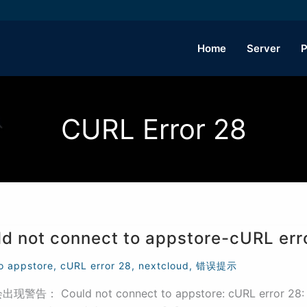
Home
Server
P
CURL Error 28
ot connect to appstore-cURL err
o appstore
,
cURL error 28
,
nextcloud
,
错误提示
ld not connect to appstore: cURL error 28: Operat