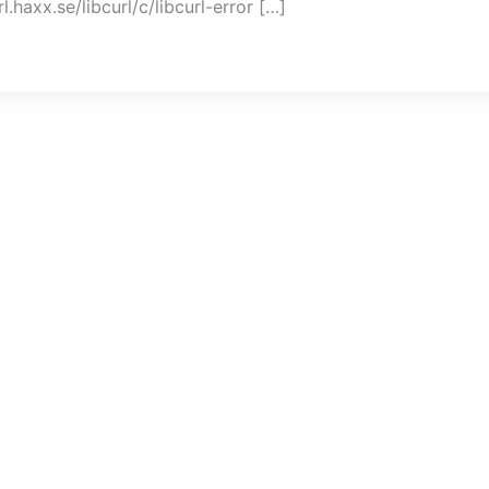
.haxx.se/libcurl/c/libcurl-error […]