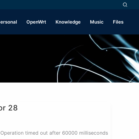
ersonal
OpenWrt
Knowledge
Music
Files
or 28
ion timed out after 60000 milliseconds