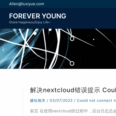
跳
Allen@luxiyue.com
至
FOREVER YOUNG
内
Share Happiness,Enjoy Life~
容
解决nextcloud错误提示 Could n
建站相关
/
03/07/2023
/
Could not connect t
前言 在使用nextcloud的过程中，后台日志总会出现警告： Cou